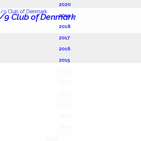
2020
/9 Club of Denmark
2019
2018
2017
2016
2015
2014
2013
2012
2011
2010
2009
Links