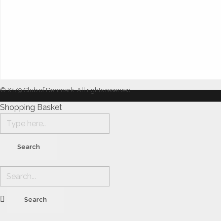
© X1/9 Club of Denmark. All rights reserved.
Shopping Basket