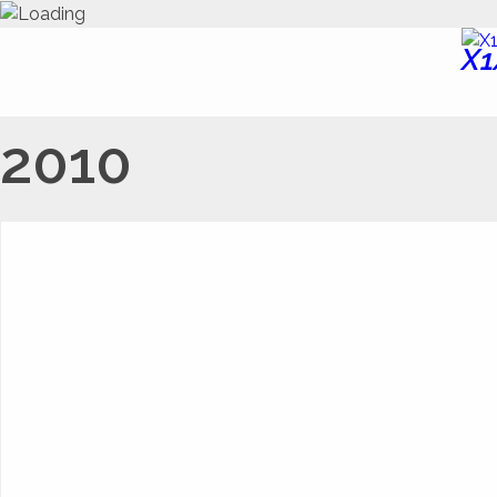
X1
2010