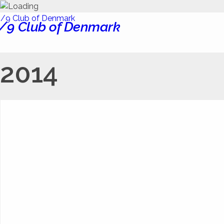
/9 Club of Denmark
2014