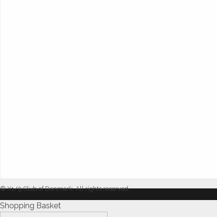
© X1/9 Club of Denmark. All rights reserved.
Shopping Basket