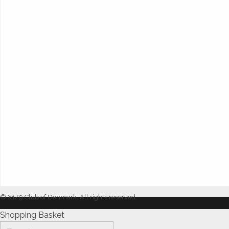
© X1/9 Club of Denmark. All rights reserved.
Shopping Basket