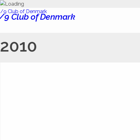
/9 Club of Denmark
2010