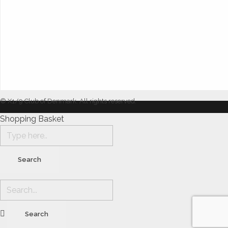
© X1/9 Club of Denmark. All rights reserved.
Shopping Basket