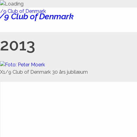
/9 Club of Denmark
2013
X1/9 Club of Denmark 30 års jubilæum