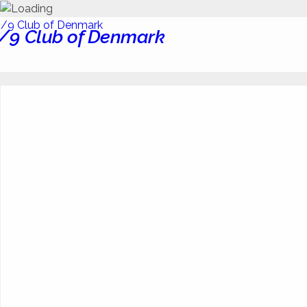
/9 Club of Denmark