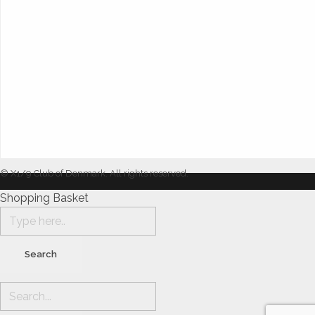
© X1/9 Club of Denmark. All rights reserved.
Shopping Basket