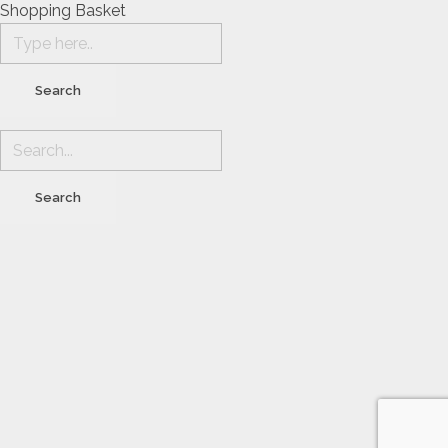
Shopping Basket