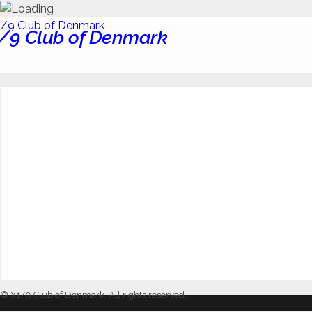
/9 Club of Denmark
© X1/9 Club of Denmark. All rights reserved.