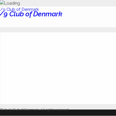
/9 Club of Denmark
© X1/9 Club of Denmark. All rights reserved.