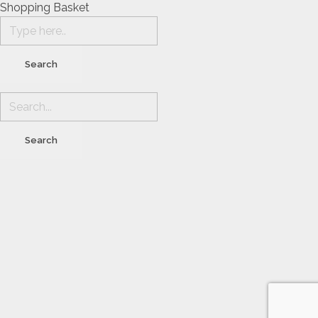
Shopping Basket