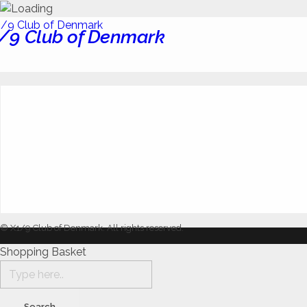
/9 Club of Denmark
© X1/9 Club of Denmark. All rights reserved.
Shopping Basket