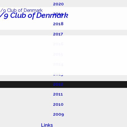
2020
/9 Club of Denmark
2019
2018
2017
2016
2015
2014
2013
2012
2011
2010
2009
Links