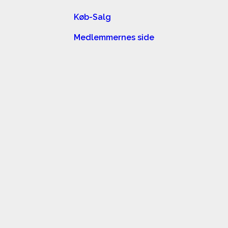
Køb-Salg
Medlemmernes side