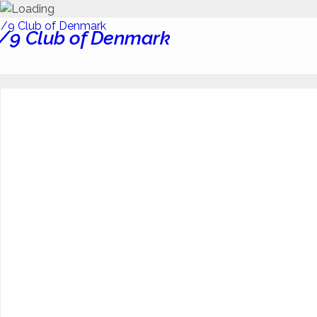
/9 Club of Denmark