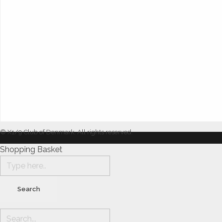
© X1/9 Club of Denmark. All rights reserved.
Shopping Basket