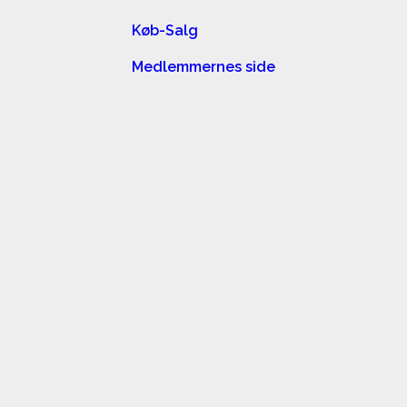
Køb-Salg
Medlemmernes side