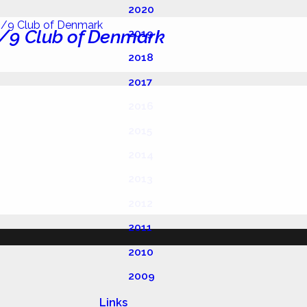
2020
/9 Club of Denmark
2019
2018
2017
2016
2015
2014
2013
2012
2011
2010
2009
Links