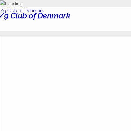
/9 Club of Denmark