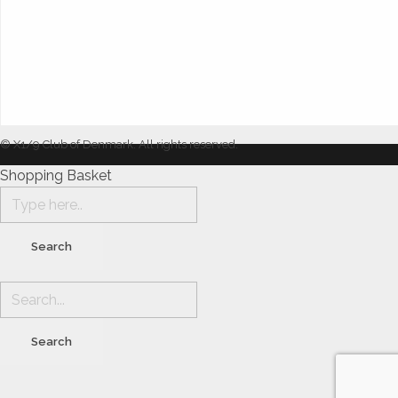
© X1/9 Club of Denmark. All rights reserved.
Shopping Basket