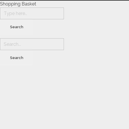
Shopping Basket