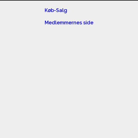
Køb-Salg
Medlemmernes side