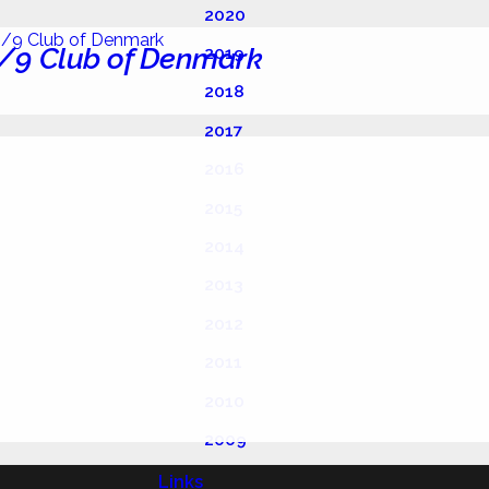
2020
/9 Club of Denmark
2019
2018
2017
2016
2015
2014
2013
2012
2011
2010
2009
Links