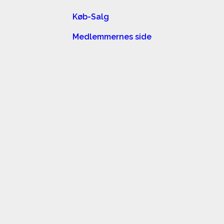
Køb-Salg
Medlemmernes side