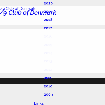
2020
/9 Club of Denmark
2019
2018
2017
2016
2015
2014
2013
2012
2011
2010
2009
Links