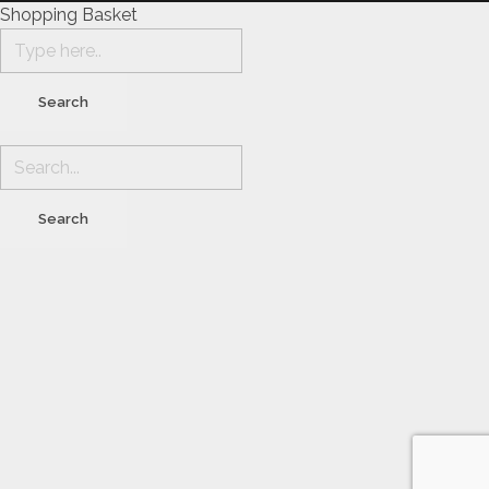
Shopping Basket