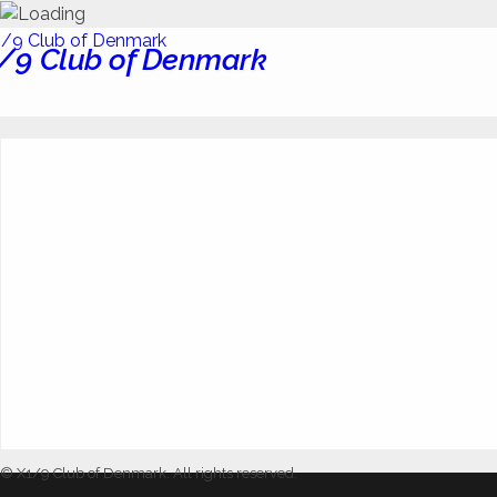
/9 Club of Denmark
© X1/9 Club of Denmark. All rights reserved.