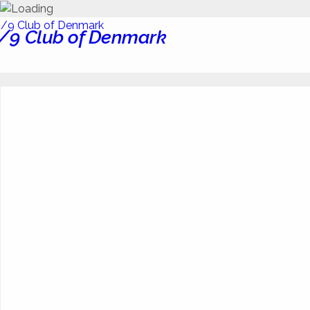
/9 Club of Denmark