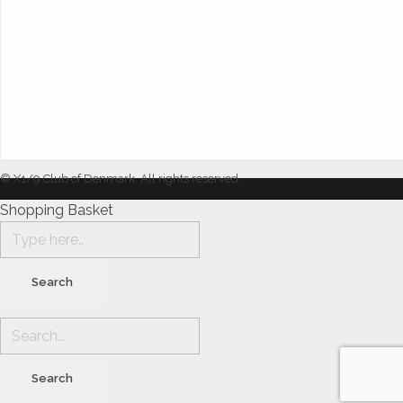
© X1/9 Club of Denmark. All rights reserved.
Shopping Basket