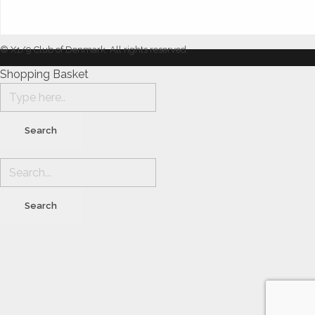
© X1/9 Club of Denmark. All rights reserved.
Shopping Basket