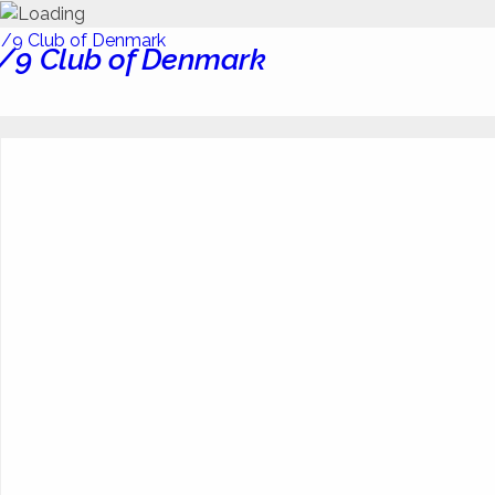
/9 Club of Denmark