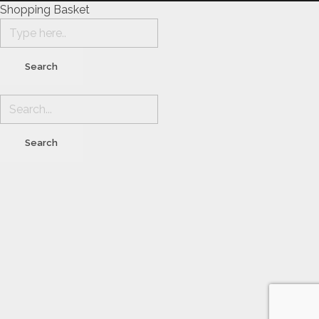
Shopping Basket