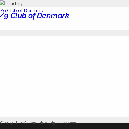
/9 Club of Denmark
© X1/9 Club of Denmark. All rights reserved.