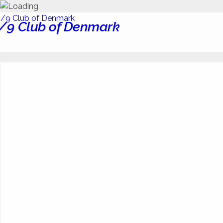
/9 Club of Denmark